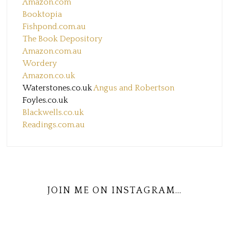
Amazon.com
Booktopia
Fishpond.com.au
The Book Depository
Amazon.com.au
Wordery
Amazon.co.uk
Waterstones.co.uk
Angus and Robertson
Foyles.co.uk
Blackwells.co.uk
Readings.com.au
JOIN ME ON INSTAGRAM…