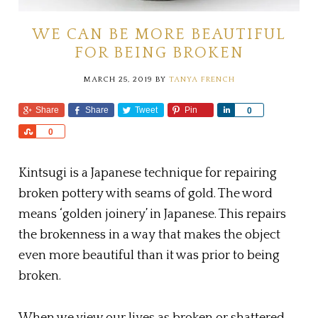
WE CAN BE MORE BEAUTIFUL
FOR BEING BROKEN
MARCH 25, 2019
BY
TANYA FRENCH
Share
Share
Tweet
Pin
S
0
h
S
0
a
h
r
a
e
Kintsugi is a Japanese technique for repairing
r
e
broken pottery with seams of gold. The word
means ‘golden joinery’ in Japanese. This repairs
the brokenness in a way that makes the object
even more beautiful than it was prior to being
broken.
When we view our lives as broken or shattered,