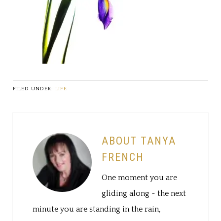
FILED UNDER:
LIFE
ABOUT TANYA
FRENCH
One moment you are
gliding along ~ the next
minute you are standing in the rain,