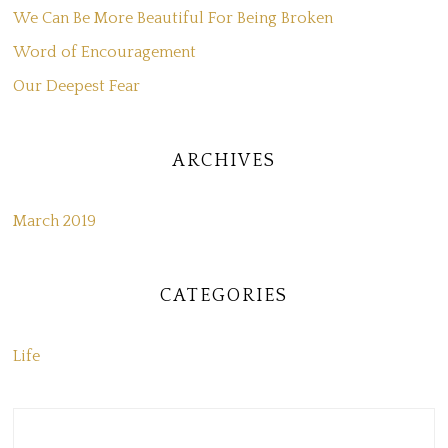
We Can Be More Beautiful For Being Broken
Word of Encouragement
Our Deepest Fear
ARCHIVES
March 2019
CATEGORIES
Life