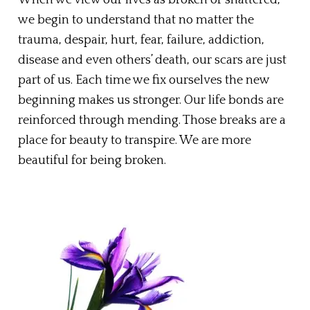
we begin to understand that no matter the
trauma, despair, hurt, fear, failure, addiction,
disease and even others’ death, our scars are just
part of us. Each time we fix ourselves the new
beginning makes us stronger. Our life bonds are
reinforced through mending. Those breaks are a
place for beauty to transpire. We are more
beautiful for being broken.