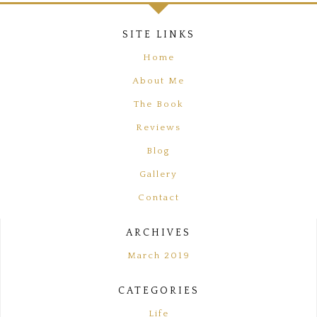
FOOTER
SITE LINKS
Home
About Me
The Book
Reviews
Blog
Gallery
Contact
ARCHIVES
March 2019
CATEGORIES
Life