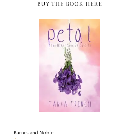
BUY THE BOOK HERE
Barnes and Noble