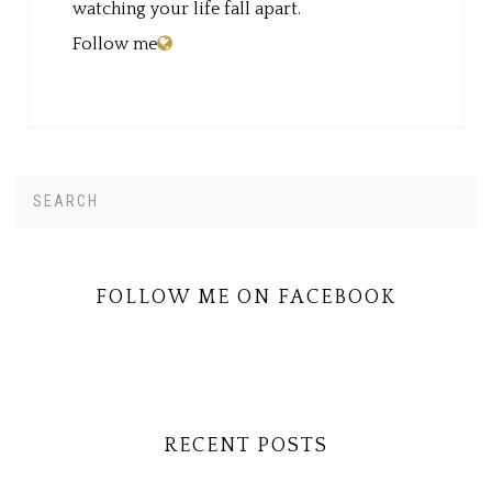
watching your life fall apart.
Follow me
Search
PRIMARY
this
SIDEBAR
website
FOLLOW ME ON FACEBOOK
RECENT POSTS